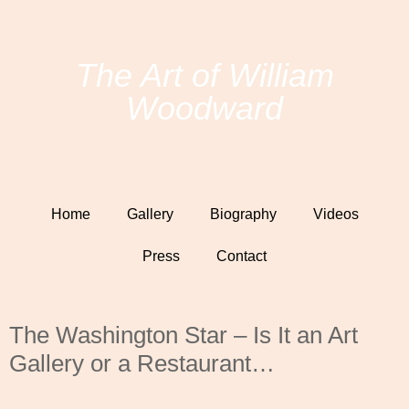
The Art of William
Woodward
Home
Gallery
Biography
Videos
Press
Contact
The Washington Star – Is It an Art
Gallery or a Restaurant…