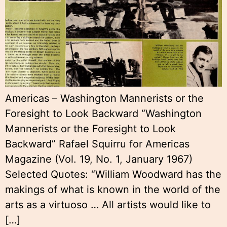
Americas – Washington Mannerists or the
Foresight to Look Backward “Washington
Mannerists or the Foresight to Look
Backward” Rafael Squirru for Americas
Magazine (Vol. 19, No. 1, January 1967)
Selected Quotes: “William Woodward has the
makings of what is known in the world of the
arts as a virtuoso … All artists would like to
[…]