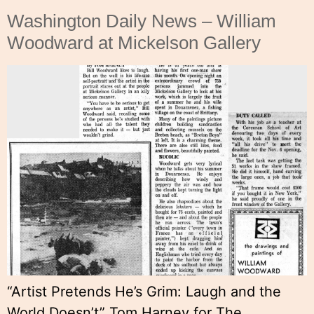
Washington Daily News – William
Woodward at Mickelson Gallery
“Artist Pretends He’s Grim: Laugh and the
World Doesn’t” Tom Harney for The