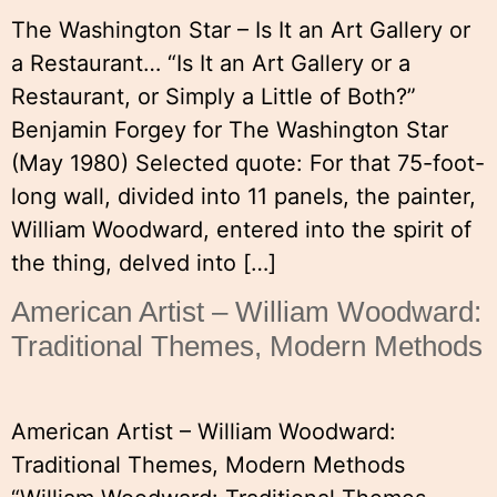
The Washington Star – Is It an Art Gallery or
a Restaurant… “Is It an Art Gallery or a
Restaurant, or Simply a Little of Both?”
Benjamin Forgey for The Washington Star
(May 1980) Selected quote: For that 75-foot-
long wall, divided into 11 panels, the painter,
William Woodward, entered into the spirit of
the thing, delved into […]
American Artist – William Woodward:
Traditional Themes, Modern Methods
American Artist – William Woodward:
Traditional Themes, Modern Methods