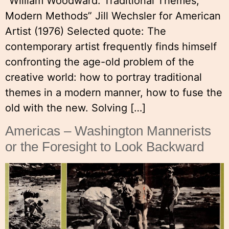
“William Woodward: Traditional Themes,
Modern Methods” Jill Wechsler for American
Artist (1976) Selected quote: The
contemporary artist frequently finds himself
confronting the age-old problem of the
creative world: how to portray traditional
themes in a modern manner, how to fuse the
old with the new. Solving […]
Americas – Washington Mannerists
or the Foresight to Look Backward