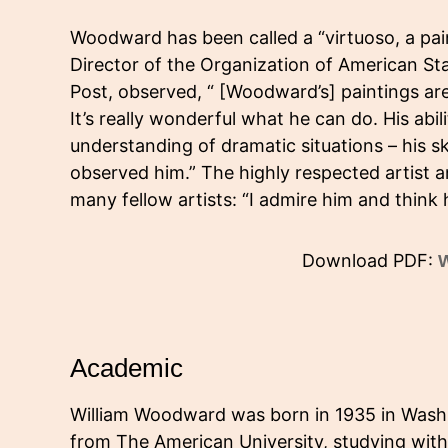
Woodward has been called a “virtuoso, a paint
Director of the Organization of American Sta
Post, observed, “ [Woodward’s] paintings ar
It’s really wonderful what he can do. His abili
understanding of dramatic situations – his sk
observed him.” The highly respected artist 
many fellow artists: “I admire him and think 
Download PDF:
W
Academic
William Woodward was born in 1935 in Washi
from The American University, studying wit