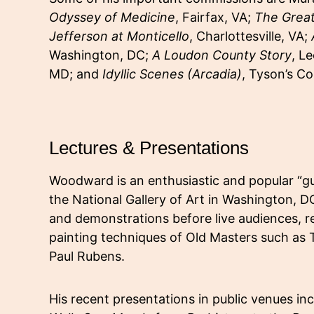
Odyssey of Medicine
, Fairfax, VA;
The Grea
Jefferson at Monticello
, Charlottesville, VA;
Washington, DC;
A Loudon County Story
, L
MD; and
Idyllic Scenes (Arcadia)
, Tyson’s Co
Lectures & Presentations
Woodward is an enthusiastic and popular “gu
the National Gallery of Art in Washington, DC
and demonstrations before live audiences, r
painting techniques of Old Masters such as T
Paul Rubens.
His recent presentations in public venues in