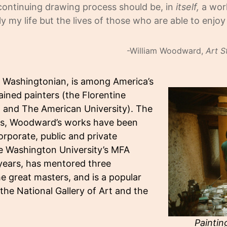
 continuing drawing process should be, in
itself,
a work
nly my life but the lives of those who are able to enjo
-William Woodward,
Art S
e Washingtonian, is among America’s
ained painters (the Florentine
l, and The American University). The
ons, Woodward’s works have been
rporate, public and private
ge Washington University’s MFA
 years, has mentored three
he great masters, and is a popular
the National Gallery of Art and the
Paintin