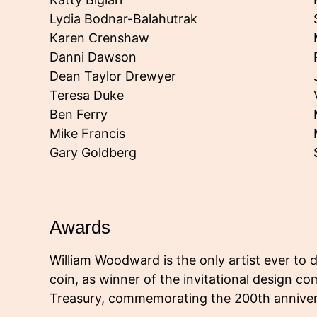
Lydia Bodnar-Balahutrak
Karen Crenshaw
Danni Dawson
Dean Taylor Drewyer
Teresa Duke
Ben Ferry
Mike Francis
Gary Goldberg
Awards
William Woodward is the only artist ever to 
coin, as winner of the invitational design com
Treasury, commemorating the 200th annivers