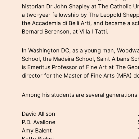
historian Dr John Shapley at The Catholic 
a two-year fellowship by The Leopold Shepp 
the Accademia di Belli Arti, and became a sc
Bernard Berenson, at Villa I Tatti.
In Washington DC, as a young man, Woodwar
School, the Madeira School, Saint Albans Sc
is Emeritus Professor of Fine Art at The G
director for the Master of Fine Arts (MFA) d
Among his students are several generations 
David Allison
P.D. Avallone
Amy Balent
Katty Biglari