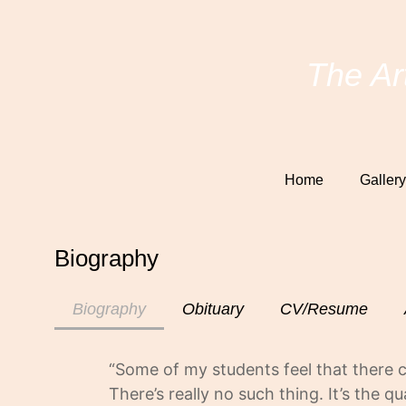
The Ar
Home
Gallery
Biography
Biography
Obituary
CV/Resume
“Some of my students feel that there
There’s really no such thing. It’s the 