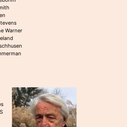
mith
len
Stevens
e Warner
ieland
ischhusen
immerman
es
.S