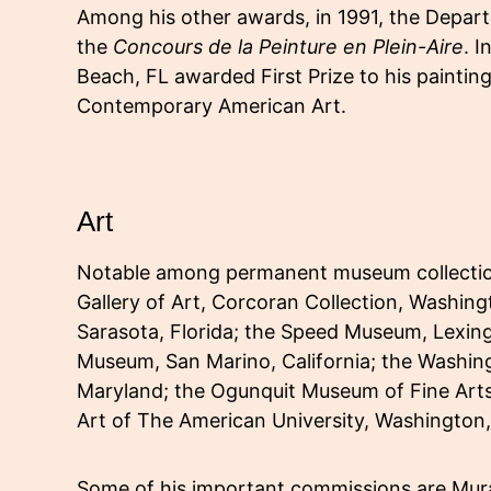
Among his other awards, in 1991, the Departe
the
Concours de la Peinture en Plein-Aire
. 
Beach, FL awarded First Prize to his paintin
Contemporary American Art.
Art
Notable among permanent museum collections
Gallery of Art, Corcoran Collection, Washin
Sarasota, Florida; the Speed Museum, Lexin
Museum, San Marino, California; the Washi
Maryland; the Ogunquit Museum of Fine Art
Art of The American University, Washington
Some of his important commissions are Mural