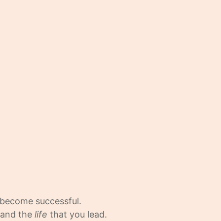
 become successful.
, and the
life
that you lead.