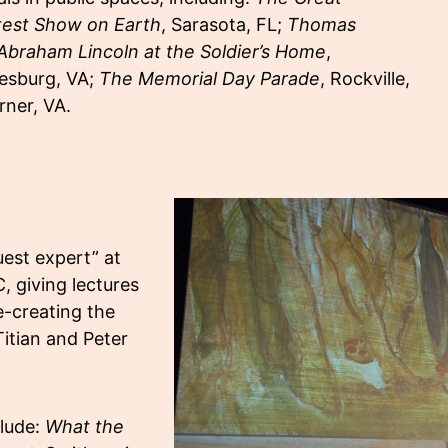
test Show on Earth
, Sarasota, FL;
Thomas
Abraham Lincoln at the Soldier’s Home
,
eesburg, VA;
The Memorial Day Parade
, Rockville,
rner, VA.
est expert” at
, giving lectures
e-creating the
itian and Peter
clude:
What the