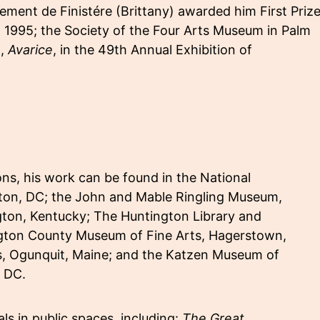
ment de Finistére (Brittany) awarded him First Prize
In 1995; the Society of the Four Arts Museum in Palm
g,
Avarice
, in the 49th Annual Exhibition of
, his work can be found in the National
gton, DC; the John and Mable Ringling Museum,
gton, Kentucky; The Huntington Library and
ngton County Museum of Fine Arts, Hagerstown,
s, Ogunquit, Maine; and the Katzen Museum of
, DC.
s in public spaces, including:
The Great