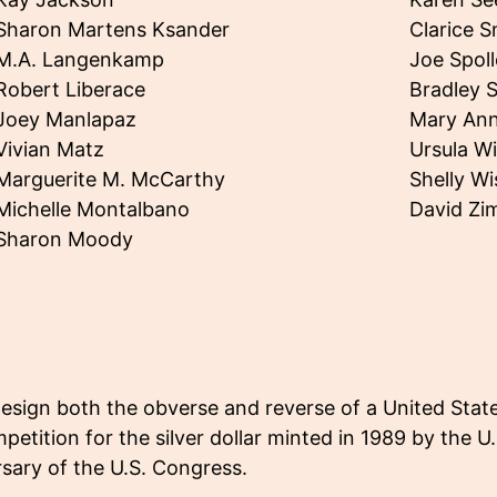
Sharon Martens Ksander
Clarice S
M.A. Langenkamp
Joe Spol
Robert Liberace
Bradley 
Joey Manlapaz
Mary Ann
Vivian Matz
Ursula W
Marguerite M. McCarthy
Shelly W
Michelle Montalbano
David Z
Sharon Moody
design both the obverse and reverse of a United Stat
petition for the silver dollar minted in 1989 by the U
ary of the U.S. Congress.