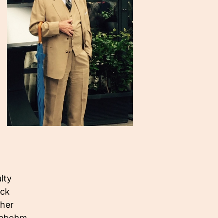
lty
eck
ther
eebohm