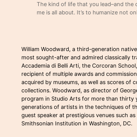
The kind of life that you lead–and the
me is all about. It’s to humanize not o
William Woodward, a third-generation nativ
most sought-after and admired classically tr
Accademia di Belli Arti, the Corcoran Schoo
recipient of multiple awards and commissi
acquired by museums, as well as scores of co
collections. Woodward, as director of Geor
program in Studio Arts for more than thirty
generations of artists in the techniques of t
guest speaker at prestigious venues such as 
Smithsonian Institution in Washington, DC.