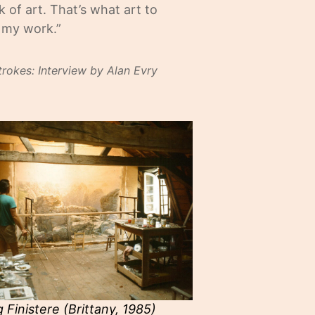
 of art. That’s what art to
y my work.”
trokes: Interview by Alan Evry
g Finistere (Brittany, 1985)