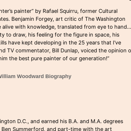
er’s painter” by Rafael Squirru, former Cultural
tes. Benjamin Forgey, art critic of The Washington
e alive with knowledge, translated from eye to hand…
ty to draw, his feeling for the figure in space, his
ills have kept developing in the 25 years that I’ve
and TV commentator, Bill Dunlap, voiced the opinion o
him the best pure painter of our generation!”
illiam Woodward Biography
ngton D.C., and earned his B.A. and M.A. degrees
h Ben Summerford, and part-time with the art