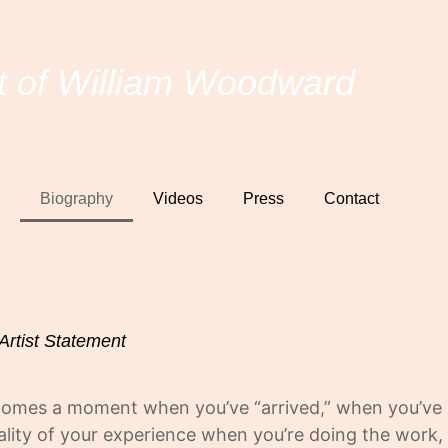
t of William Woodward
Biography
Videos
Press
Contact
Artist Statement
 comes a moment when you’ve “arrived,” when you’ve
quality of your experience when you’re doing the work