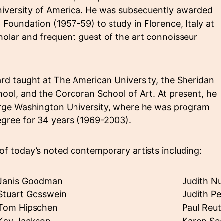
University of America. He was subsequently awarded
Foundation (1957-59) to study in Florence, Italy at
holar and frequent guest of the art connoisseur
d taught at The American University, the Sheridan
hool, and the Corcoran School of Art. At present, he
eorge Washington University, where he was program
egree for 34 years (1969-2003).
of today’s noted contemporary artists including:
Janis Goodman
Judith Nu
Stuart Gosswein
Judith P
Tom Hipschen
Paul Reu
Kay Jackson
Karen S